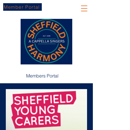
Member Portal
Members Portal