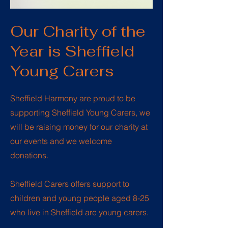
Our Charity of the
Year is Sheffield
Young Carers
Sheffield Harmony are proud to be
supporting Sheffield Young Carers, we
will be raising money for our charity at
our events and we welcome
donations.
Sheffield Carers offers support to
children and young people aged 8-25
who live in Sheffield are
young carers
.