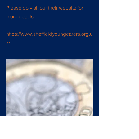
Please do visit our their website for
more details:
https://www.sheffieldyoungcarers.org.u
k/